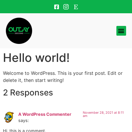
Hello world!
Welcome to WordPress. This is your first post. Edit or
delete it, then start writing!
2 Responses
November 28, 2021 at 8:11
A WordPress Commenter
am
says:
Hi, this is a comment.