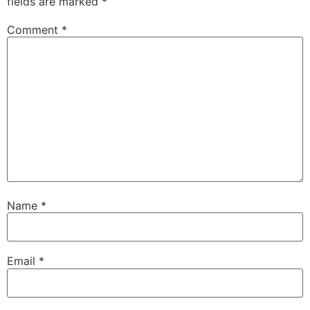
fields are marked
*
Comment
*
Name
*
Email
*