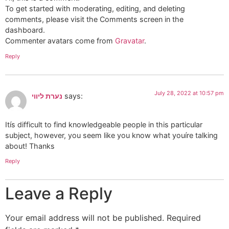
To get started with moderating, editing, and deleting
comments, please visit the Comments screen in the
dashboard.
Commenter avatars come from
Gravatar
.
Reply
July 28, 2022 at 10:57 pm
נערת ליווי
says:
Itís difficult to find knowledgeable people in this particular
subject, however, you seem like you know what youíre talking
about! Thanks
Reply
Leave a Reply
Your email address will not be published.
Required