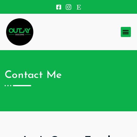
Contact Me