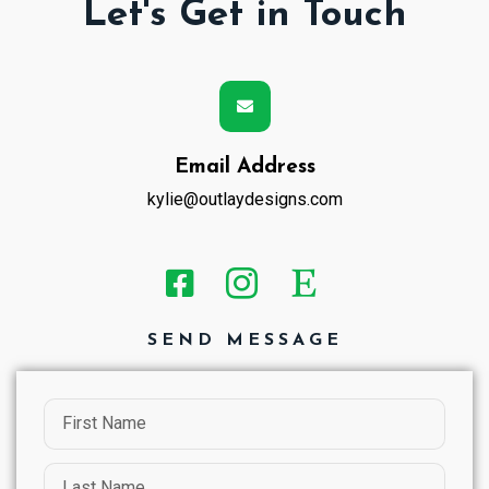
Let's Get in Touch
Email Address
kylie@outlaydesigns.com
SEND MESSAGE