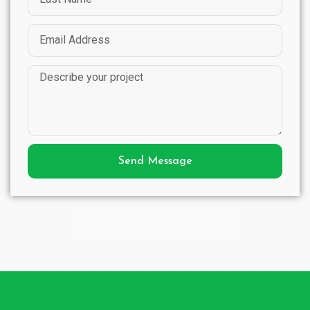
Send Message